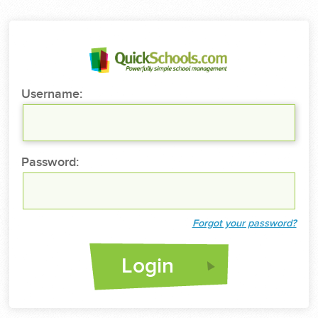
Username:
Password:
Forgot your password?